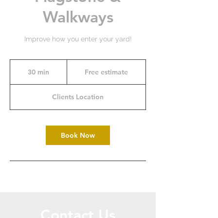
Walkways
Improve how you enter your yard!
Free
estimate
30 min
3
Free estimate
0
m
Clients Location
i
n
Book Now
Contact Us