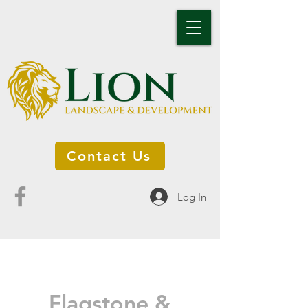
Contact Us
Log In
Flagstone &